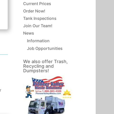
Current Prices
Order Now!
Tank Inspections
Join Our Team!
News
Information
Job Opportunities
We also offer Trash,
Recycling and
Dumpsters!
r