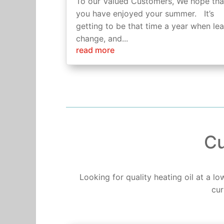
To our Valued Customers, We hope tha
you have enjoyed your summer. It’s
getting to be that time a year when le
change, and...
read more
Cu
Looking for quality heating oil at a l
cur