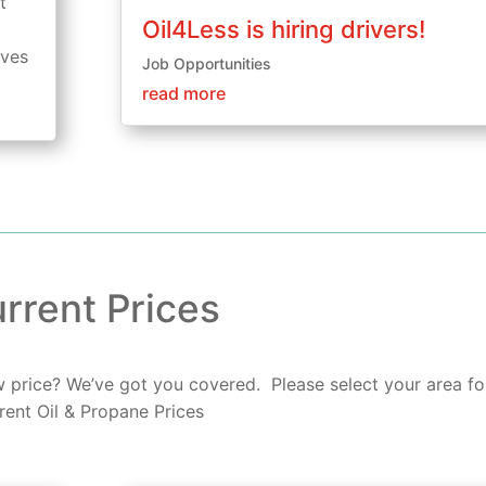
t
Oil4Less is hiring drivers!
aves
Job Opportunities
read more
rrent Prices
ow price? We’ve got you covered. Please select your area fo
rent Oil & Propane Prices