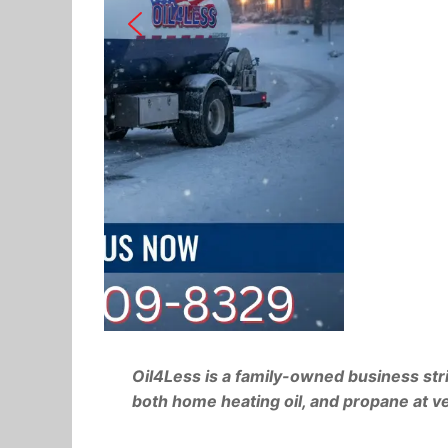
W
Oil4Less is a family-owned business stri
both home heating oil, and propane at ve