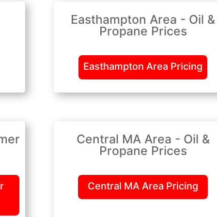
Easthampton Area - Oil &
Propane Prices
Easthampton Area Pricing
lmer
Central MA Area - Oil &
Propane Prices
r
Central MA Area Pricing