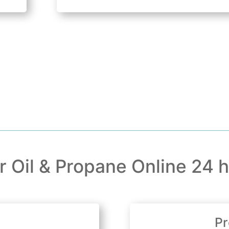
r Oil & Propane Online 24 h
Pr