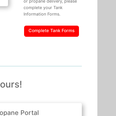
or propane delivery, please
complete your Tank
Information Forms.
Complete Tank Forms
ours!
opane Portal