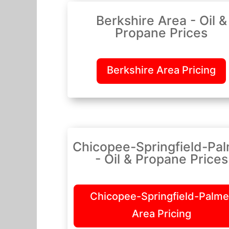
Berkshire Area - Oil &
Propane Prices
Berkshire Area Pricing
Chicopee-Springfield-Pa
- Oil & Propane Prices
Chicopee-Springfield-Palme
Area Pricing