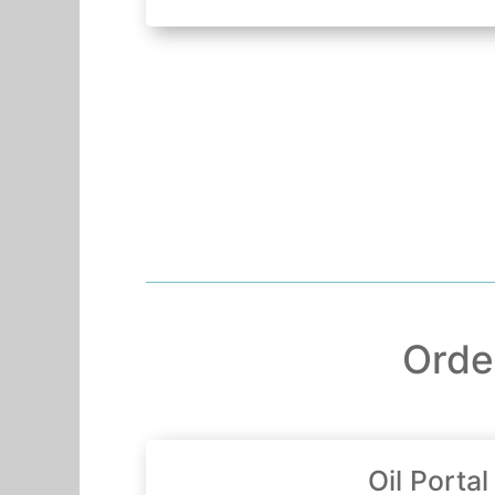
Orde
Oil Portal