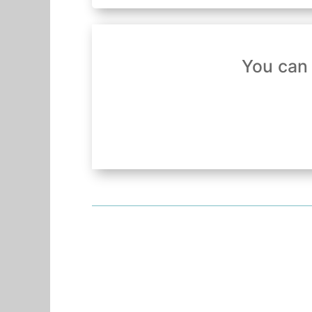
You can 