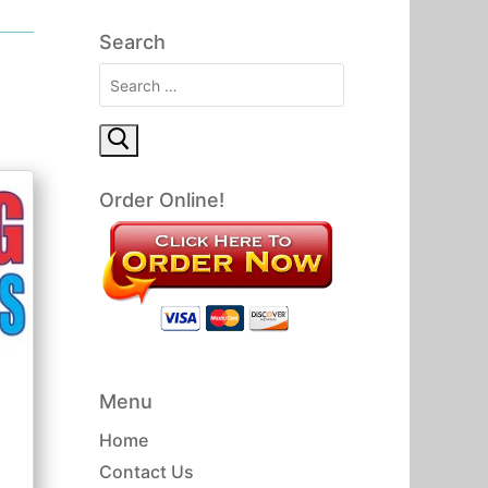
Search
Search
for:
Order Online!
Menu
Home
Contact Us