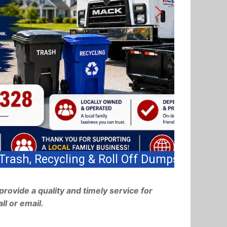
s!
provide a quality and timely service for
ll or email.