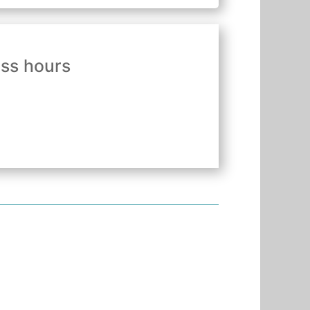
ess hours