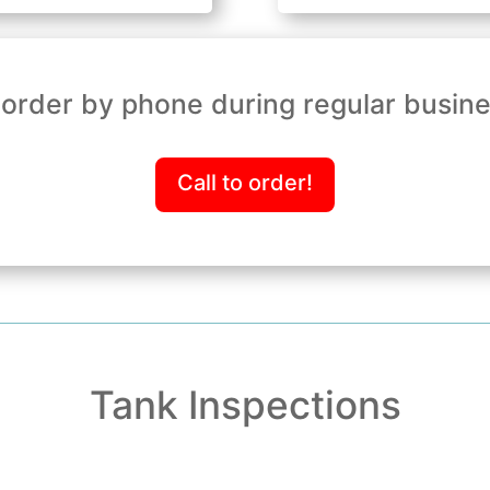
order by phone during regular busin
Call to order!
Tank Inspections