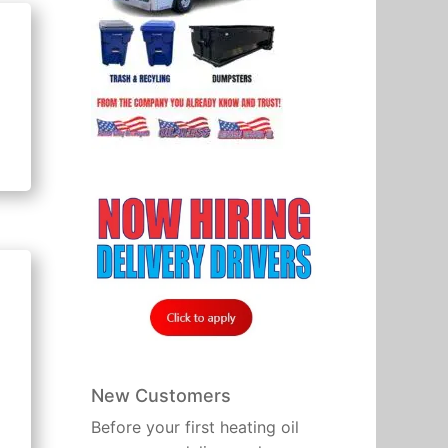
New Customers
Before your first heating oil