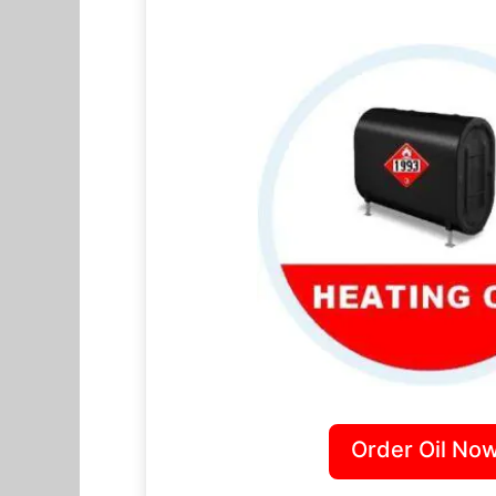
Order Oil Now