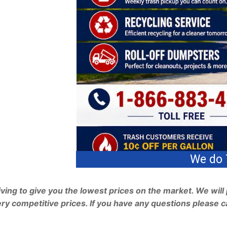
e do Trash, Recycling & Roll Off Dumpster
ving to give you the lowest prices on the market. We will 
ry competitive prices. If you have any questions please ca