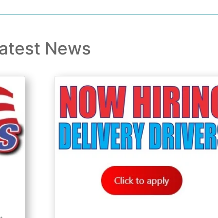
atest News