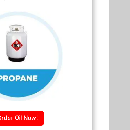
Order Oil Now!