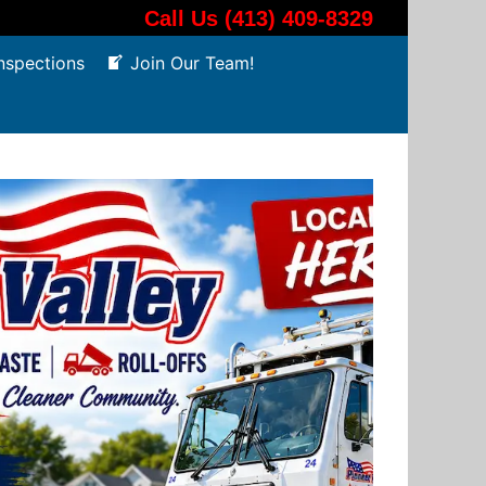
Call Us (413) 409-8329
nspections
Join Our Team!