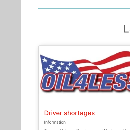
L
Driver shortages
Information