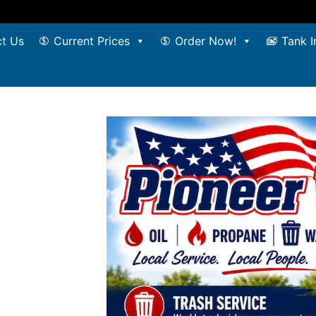
t Us
Current Prices
Order Now!
Tank I