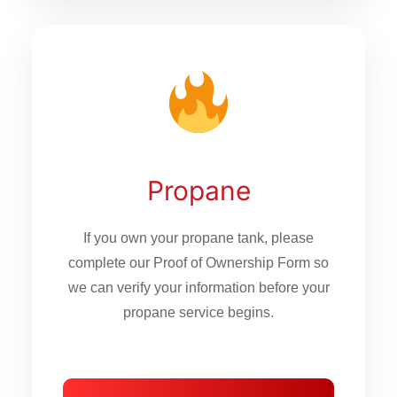
Propane
If you own your propane tank, please
complete our Proof of Ownership Form so
we can verify your information before your
propane service begins.