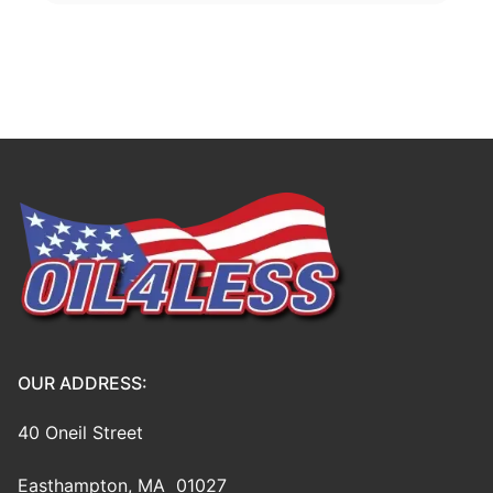
OUR ADDRESS:
40 Oneil Street
Easthampton, MA 01027