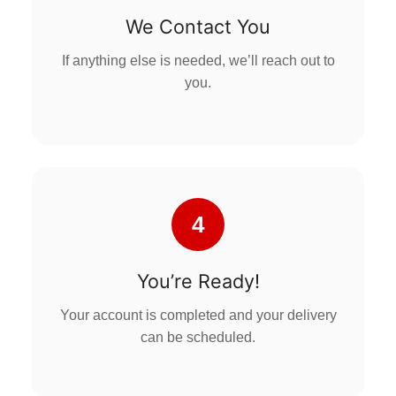
We Contact You
If anything else is needed, we’ll reach out to
you.
4
You’re Ready!
Your account is completed and your delivery
can be scheduled.