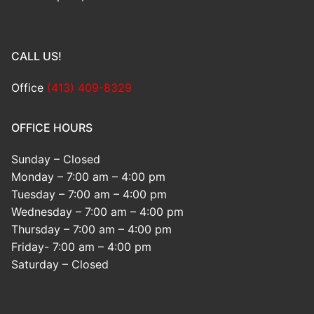
CALL US!
Office
(413) 409-8329
OFFICE HOURS
Sunday – Closed
Monday – 7:00 am – 4:00 pm
Tuesday – 7:00 am – 4:00 pm
Wednesday – 7:00 am – 4:00 pm
Thursday – 7:00 am – 4:00 pm
Friday- 7:00 am – 4:00 pm
Saturday – Closed