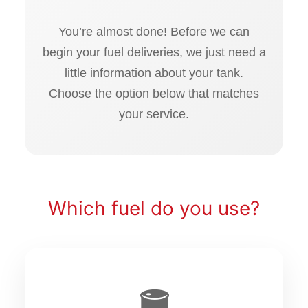
You’re almost done! Before we can
begin your fuel deliveries, we just need a
little information about your tank.
Choose the option below that matches
your service.
Which fuel do you use?