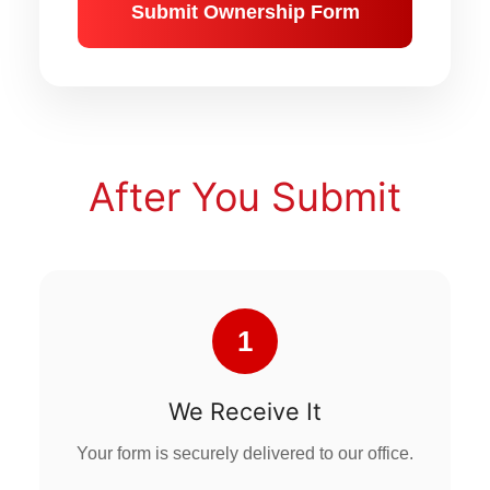
Submit Ownership Form
After You Submit
1
We Receive It
Your form is securely delivered to our office.