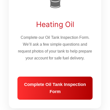
🛢
Heating Oil
Complete our Oil Tank Inspection Form.
We’ll ask a few simple questions and
request photos of your tank to help prepare
your account for safe fuel delivery.
Complete Oil Tank Inspection
Form