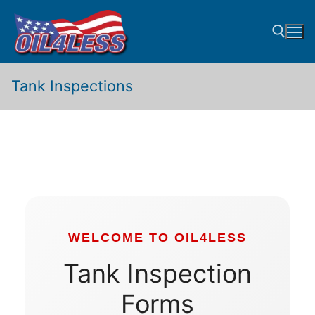
Skip
to
content
Tank Inspections
Search for:
WELCOME TO OIL4LESS
Tank Inspection
Forms