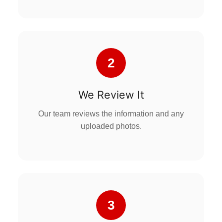
2
We Review It
Our team reviews the information and any
uploaded photos.
3